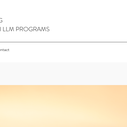
G
I LLM PROGRAMS
ntact