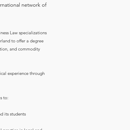
rnational network of
iness Law specializations
erland to offer a degree
ration, and commodity
ical experience through
s to:
d its students