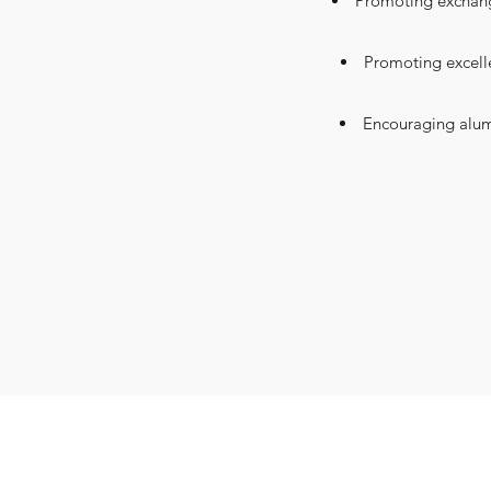
Promoting exchange
Promoting excell
Encouraging alumn