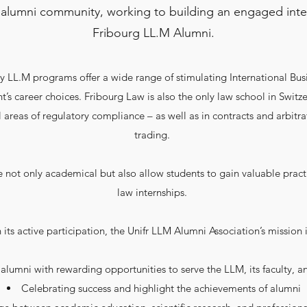
 alumni community, working to building an engaged inte
Fribourg LL.M Alumni.
 LL.M programs offer a wide range of stimulating International Bus
t’s career choices. Fribourg Law is also the only law school in Switz
 areas of regulatory compliance – as well as in contracts and arbit
trading.
 not only academical but also allow students to gain valuable pract
law internships.
h its active participation, the Unifr LLM Alumni Association’s mission i
alumni with rewarding opportunities to serve the LLM, its faculty, an
Celebrating success and highlight the achievements of alumni