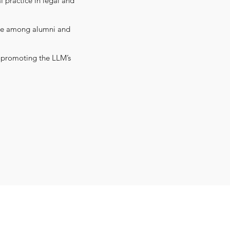
 practice in legal and
nce among alumni and
as promoting the LLM’s