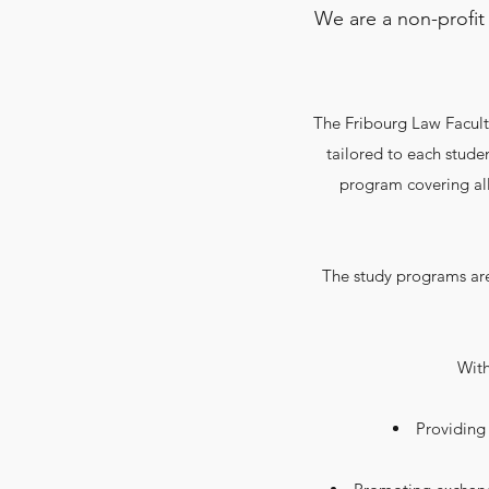
We are a non-profit
The Fribourg Law Faculty
tailored to each studen
program covering all
The study programs are
​Wit
Providing 