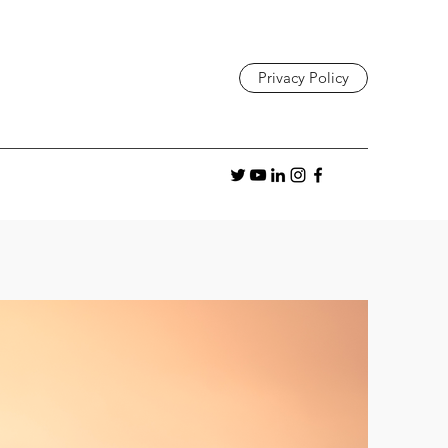
Privacy Policy