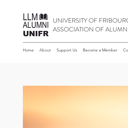
UNIVERSITY OF FRIBOUR
ASSOCIATION OF ALUMN
Home
About
Support Us
Become a Member
Co