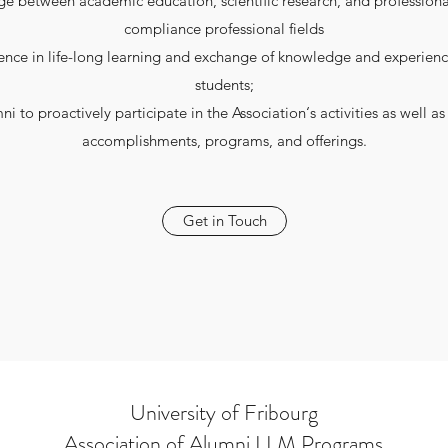
 between academic education, scientific research, and professional
compliance professional fields
ence in life-long learning and exchange of knowledge and experie
students;
i to proactively participate in the Association‘s activities as well 
accomplishments, programs, and offerings.
Get in Touch
University of Fribourg
Association of Alumni LLM Programs