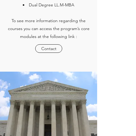
Dual Degree LL.M-MBA
To see more information regarding the
courses you can access the program’s core
modules at the following link :
Contact