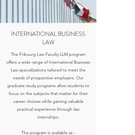
INTERNATIONAL BUSINESS
LAW
The Fribourg Law Faculty LLM program
offers a wide range of International Business
Law specializations tailored to meet the
needs of prospective employers. Our
graduate study programs allow students to
focus on the subjects that matter for their
career choices while gaining valuable
practical experience through law
internships.
The program is available as :