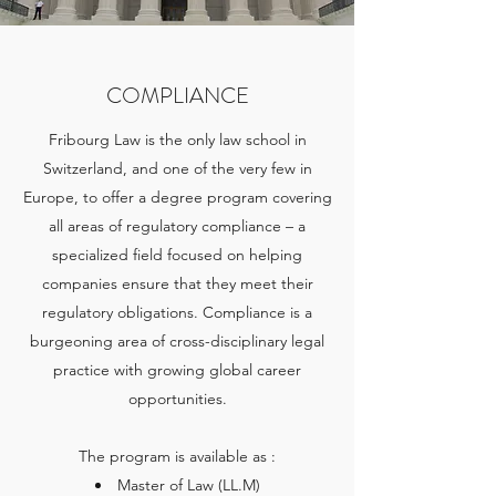
COMPLIANCE
Fribourg Law is the only law school in
Switzerland, and one of the very few in
Europe, to offer a degree program covering
all areas of regulatory compliance – a
specialized field focused on helping
companies ensure that they meet their
regulatory obligations. Compliance is a
burgeoning area of cross-disciplinary legal
practice with growing global career
opportunities.
The program is available as :
Master of Law (LL.M)