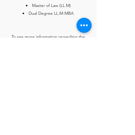
Master of Law (LL.M)
Dual Degree LL.M-MBA
To see more information regarding the
courses you can access the program’s core
modules at the following link :
Contact