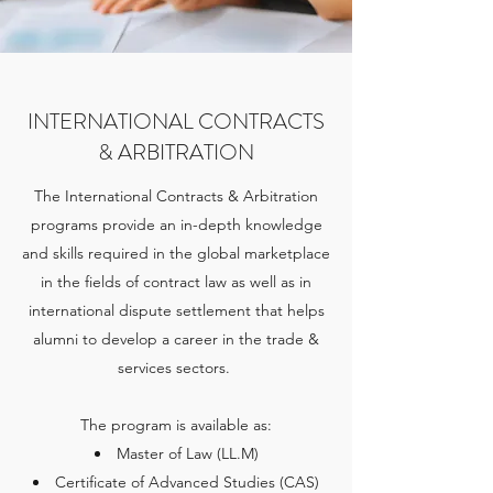
INTERNATIONAL CONTRACTS
& ARBITRATION
The International Contracts & Arbitration
programs provide an in-depth knowledge
and skills required in the global marketplace
in the fields of contract law as well as in
international dispute settlement that helps
alumni to develop a career in the trade &
services sectors.
The program is available as:
Master of Law (LL.M)
Certificate of Advanced Studies (CAS)