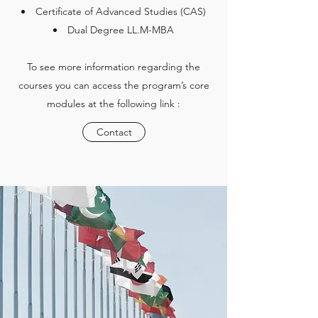
Certificate of Advanced Studies (CAS)
Dual Degree LL.M-MBA
To see more information regarding the
courses you can access the program’s core
modules at the following link :
Contact