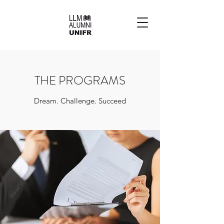
THE PROGRAMS
Dream. Challenge. Succeed