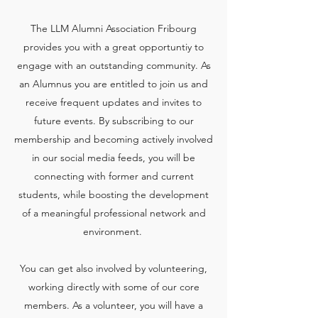
The LLM Alumni Association Fribourg
provides you with a great opportuntiy to
engage with an outstanding community. As
an Alumnus you are entitled to join us and
receive frequent updates and invites to
future events. By subscribing to our
membership and becoming actively involved
in our social media feeds, you will be
connecting with former and current
students, while boosting the development
of a meaningful professional network and
environment.
You can get also involved by volunteering,
working directly with some of our core
members. As a volunteer, you will have a