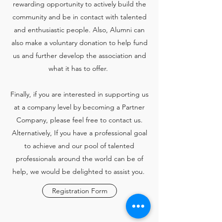
rewarding opportunity to actively build the
community and be in contact with talented
and enthusiastic people. Also, Alumni can
also make a voluntary donation to help fund
us and further develop the association and
what it has to offer.
Finally, if you are interested in supporting us
at a company level by becoming a Partner
Company, please feel free to contact us.
Alternatively, If you have a professional goal
to achieve and our pool of talented
professionals around the world can be of
help, we would be delighted to assist you.
Registration Form