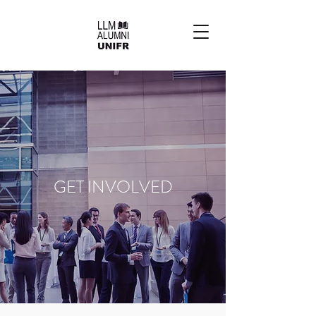
GET INVOLVED