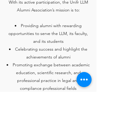
​With its active participation, the Unifr LLM
Alumni Association’s mission is to:
Providing alumni with rewarding
opportunities to serve the LLM, its faculty,
and its students
Celebrating success and highlight the
achievements of alumni
Promoting exchange between academic
education, scientific research, and
professional practice in legal and
compliance professional fields
Promoting excellence in life-long
learning and exchange of knowledge and
experience among alumni and students;
Encouraging alumni to proactively
participate in the Association‘s activities as