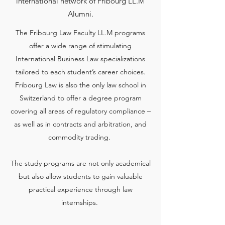
international network of Fribourg LL.M
Alumni.
The Fribourg Law Faculty LL.M programs
offer a wide range of stimulating
International Business Law specializations
tailored to each student’s career choices.
Fribourg Law is also the only law school in
Switzerland to offer a degree program
covering all areas of regulatory compliance –
as well as in contracts and arbitration, and
commodity trading.
The study programs are not only academical
but also allow students to gain valuable
practical experience through law
internships.