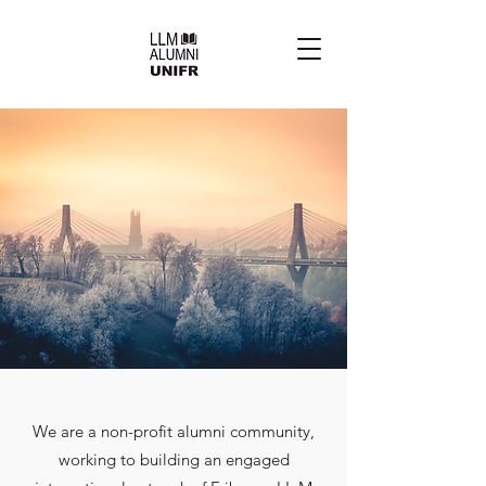
We are a non-profit alumni community,
working to building an engaged