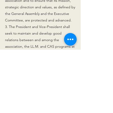
association and to ensure that its mission,
strategic direction and values, as defined by
the General Assembly and the Executive
Committee, are protected and advanced.
3. The President and Vice-President shall
seek to maintain and develop good
relations between and among the
association, the LL.M. and CAS programs at
Fribourg University and the Alumni
organization of Fribourg University.
4. The President and the Vice-President
commit the association via joint signature.
5. The President shall submit a proposal for
approval of the Vice-President by the
General Assembly. If at the time of the
election there is no candidate for the Vice-
Presidency, the Executive Committee will be
entitled to appoint the Vice-President upon