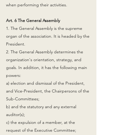
when performing their activities.
Art. 6 The General Assembly
1. The General Assembly is the supreme
organ of the association. It is headed by the
President.
2. The General Assembly determines the
organization's orientation, strategy, and
goals. In addition, it has the following main
powers:
a) election and dismissal of the President,
and Vice-President, the Chairpersons of the
Sub-Committees;
b) and the statutory and any external
auditor(s);
c) the expulsion of a member, at the
request of the Executive Committee;