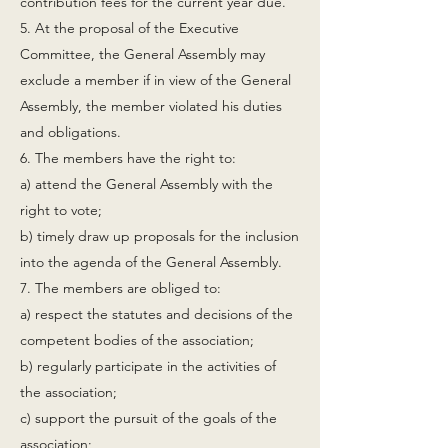
contribution fees for the current year due.
5. At the proposal of the Executive
Committee, the General Assembly may
exclude a member if in view of the General
Assembly, the member violated his duties
and obligations.
6. The members have the right to:
a) attend the General Assembly with the
right to vote;
b) timely draw up proposals for the inclusion
into the agenda of the General Assembly.
7. The members are obliged to:
a) respect the statutes and decisions of the
competent bodies of the association;
b) regularly participate in the activities of
the association;
c) support the pursuit of the goals of the
association;