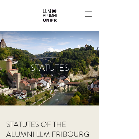
STATUTES
STATUTES OF THE
ALUMNI LLM FRIBOURG