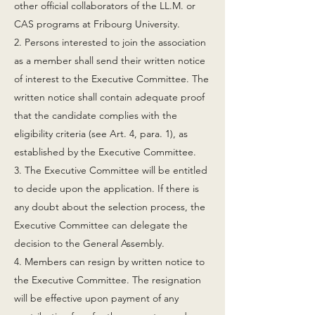
other official collaborators of the LL.M. or
CAS programs at Fribourg University.
2. Persons interested to join the association
as a member shall send their written notice
of interest to the Executive Committee. The
written notice shall contain adequate proof
that the candidate complies with the
eligibility criteria (see Art. 4, para. 1), as
established by the Executive Committee.
3. The Executive Committee will be entitled
to decide upon the application. If there is
any doubt about the selection process, the
Executive Committee can delegate the
decision to the General Assembly.
4. Members can resign by written notice to
the Executive Committee. The resignation
will be effective upon payment of any