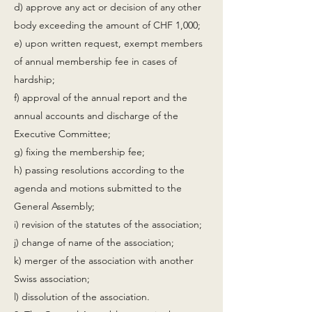
d) approve any act or decision of any other
body exceeding the amount of CHF 1,000;
e) upon written request, exempt members
of annual membership fee in cases of
hardship;
f) approval of the annual report and the
annual accounts and discharge of the
Executive Committee;
g) fixing the membership fee;
h) passing resolutions according to the
agenda and motions submitted to the
General Assembly;
i) revision of the statutes of the association;
j) change of name of the association;
k) merger of the association with another
Swiss association;
l) dissolution of the association.