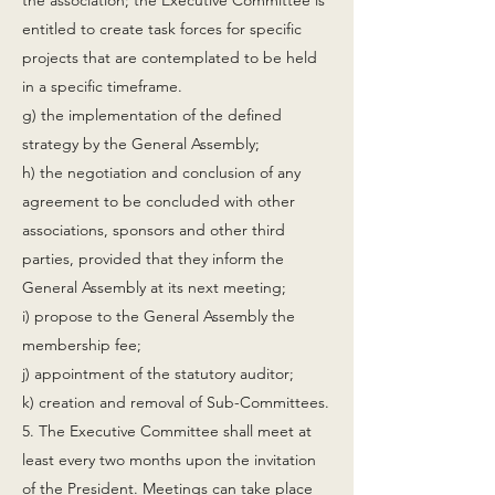
the association; the Executive Committee is
entitled to create task forces for specific
projects that are contemplated to be held
in a specific timeframe.
g) the implementation of the defined
strategy by the General Assembly;
h) the negotiation and conclusion of any
agreement to be concluded with other
associations, sponsors and other third
parties, provided that they inform the
General Assembly at its next meeting;
i) propose to the General Assembly the
membership fee;
j) appointment of the statutory auditor;
k) creation and removal of Sub-Committees.
5. The Executive Committee shall meet at
least every two months upon the invitation
of the President. Meetings can take place