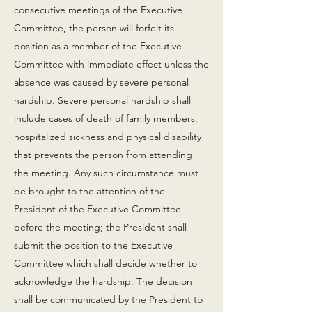
consecutive meetings of the Executive
Committee, the person will forfeit its
position as a member of the Executive
Committee with immediate effect unless the
absence was caused by severe personal
hardship. Severe personal hardship shall
include cases of death of family members,
hospitalized sickness and physical disability
that prevents the person from attending
the meeting. Any such circumstance must
be brought to the attention of the
President of the Executive Committee
before the meeting; the President shall
submit the position to the Executive
Committee which shall decide whether to
acknowledge the hardship. The decision
shall be communicated by the President to