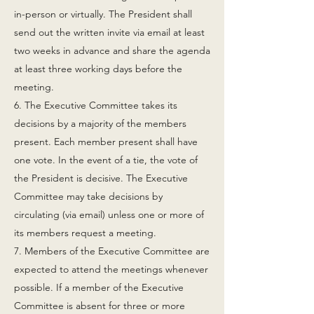
in-person or virtually. The President shall
send out the written invite via email at least
two weeks in advance and share the agenda
at least three working days before the
meeting.
6. The Executive Committee takes its
decisions by a majority of the members
present. Each member present shall have
one vote. In the event of a tie, the vote of
the President is decisive. The Executive
Committee may take decisions by
circulating (via email) unless one or more of
its members request a meeting.
7. Members of the Executive Committee are
expected to attend the meetings whenever
possible. If a member of the Executive
Committee is absent for three or more