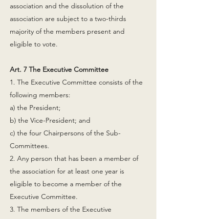
association and the dissolution of the
association are subject to a two-thirds
majority of the members present and
eligible to vote.
Art. 7 The Executive Committee
1. The Executive Committee consists of the
following members:
a) the President;
b) the Vice-President; and
c) the four Chairpersons of the Sub-
Committees.
2. Any person that has been a member of
the association for at least one year is
eligible to become a member of the
Executive Committee.
3. The members of the Executive