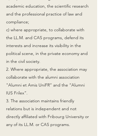
academic education, the scientific research
and the professional practice of law and
compliance;
c) where appropriate, to collaborate with
the LL.M. and CAS programs, defend its
interests and increase its visibility in the
political scene, in the private economy and
in the civil society.
2. Where appropriate, the association may
collaborate with the alumni association
"Alumni et Amis UniFR” and the “Alumni
IUS Frilex”.
3. The association maintains friendly
relations but is independent and not
directly affiliated with Fribourg University or
any of its LL.M. or CAS programs.