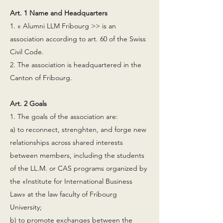
Art. 1 Name and Headquarters
1. « Alumni LLM Fribourg >> is an
association according to art. 60 of the Swiss
Civil Code.
2. The association is headquartered in the
Canton of Fribourg.
Art. 2 Goals
1. The goals of the association are:
a) to reconnect, strenghten, and forge new
relationships across shared interests
between members, including the students
of the LL.M. or CAS programs organized by
the «Institute for International Business
Law» at the law faculty of Fribourg
University;
b) to promote exchanges between the