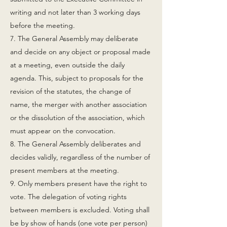
writing and not later than 3 working days
before the meeting.
7. The General Assembly may deliberate
and decide on any object or proposal made
at a meeting, even outside the daily
agenda. This, subject to proposals for the
revision of the statutes, the change of
name, the merger with another association
or the dissolution of the association, which
must appear on the convocation.
8. The General Assembly deliberates and
decides validly, regardless of the number of
present members at the meeting.
9. Only members present have the right to
vote. The delegation of voting rights
between members is excluded. Voting shall
be by show of hands (one vote per person)