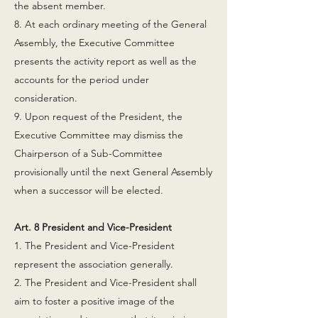
the absent member.
8. At each ordinary meeting of the General
Assembly, the Executive Committee
presents the activity report as well as the
accounts for the period under
consideration.
9. Upon request of the President, the
Executive Committee may dismiss the
Chairperson of a Sub-Committee
provisionally until the next General Assembly
when a successor will be elected.
Art. 8 President and Vice-President
1. The President and Vice-President
represent the association generally.
2. The President and Vice-President shall
aim to foster a positive image of the