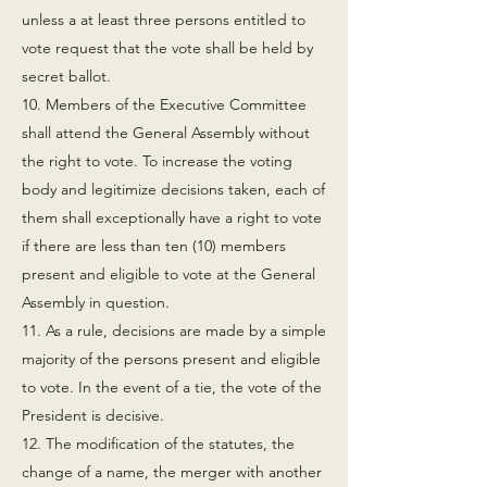
unless a at least three persons entitled to
vote request that the vote shall be held by
secret ballot.
10. Members of the Executive Committee
shall attend the General Assembly without
the right to vote. To increase the voting
body and legitimize decisions taken, each of
them shall exceptionally have a right to vote
if there are less than ten (10) members
present and eligible to vote at the General
Assembly in question.
11. As a rule, decisions are made by a simple
majority of the persons present and eligible
to vote. In the event of a tie, the vote of the
President is decisive.
12. The modification of the statutes, the
change of a name, the merger with another