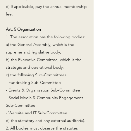
d) if applicable, pay the annual membership
fee.
Art. 5 Organization
1. The association has the following bodies:
a) the General Assembly, which is the
supreme and legislative body;
b) the Executive Committee, which is the
strategic and operational body;
c) the following Sub-Committees:
- Fundraising Sub-Committee
- Events & Organization Sub-Committee
- Social Media & Community Engagement
Sub-Committee
- Website and IT Sub-Committee
d) the statutory and any external auditor(s).
2. All bodies must observe the statutes