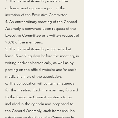
3. The General Assembly meets in the
ordinary meeting once a year, at the
invitation of the Executive Committee.
4. An extraordinary meeting of the General
Assembly is convened upon request of the
Executive Committee or a written request of
>50% of the members.
5. The General Assembly is convened at
least 15 working days before the meeting, in
writing and/or electronically, as well as by
posting on the official website and/or social
media channels of the association.
6. The convocation will contain an agenda
for the meeting. Each member may forward
to the Executive Committee items to be
included in the agenda and proposed to
the General Assembly; such items shall be
submitted to the Executive Committee in