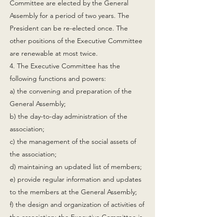
Committee are elected by the General
Assembly for a period of two years. The
President can be re-elected once. The
other positions of the Executive Committee
are renewable at most twice.
4. The Executive Committee has the
following functions and powers:
a) the convening and preparation of the
General Assembly;
b) the day-to-day administration of the
association;
c) the management of the social assets of
the association;
d) maintaining an updated list of members;
e) provide regular information and updates
to the members at the General Assembly;
f) the design and organization of activities of