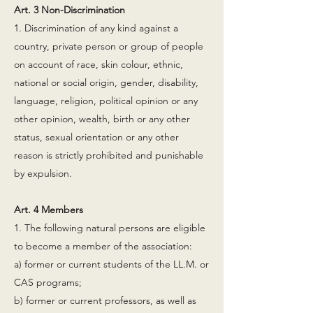
Art. 3 Non-Discrimination
1. Discrimination of any kind against a
country, private person or group of people
on account of race, skin colour, ethnic,
national or social origin, gender, disability,
language, religion, political opinion or any
other opinion, wealth, birth or any other
status, sexual orientation or any other
reason is strictly prohibited and punishable
by expulsion.
Art. 4 Members
1. The following natural persons are eligible
to become a member of the association:
a) former or current students of the LL.M. or
CAS programs;
b) former or current professors, as well as