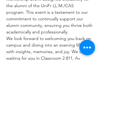
the alumni of the UniFr LL.M./CAS 
program. This event is a testament to our 
commitment to continually support our 
alumni community, ensuring you thrive both 
academically and professionally.
We look forward to welcoming you back on 
campus and diving into an evening filled 
with insights, memories, and joy. We will be 
waiting for you in Classroom 2.811, Av 
Beauregard 13, Fribourg.
Share This Event