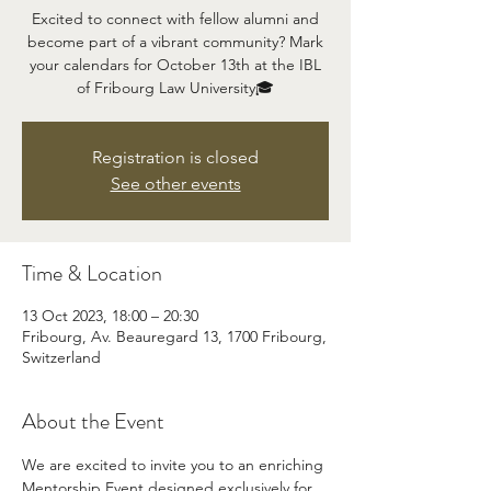
Excited to connect with fellow alumni and
become part of a vibrant community? Mark
your calendars for October 13th at the IBL
of Fribourg Law University🎓
Registration is closed
See other events
Time & Location
13 Oct 2023, 18:00 – 20:30
Fribourg, Av. Beauregard 13, 1700 Fribourg,
Switzerland
About the Event
We are excited to invite you to an enriching 
Mentorship Event designed exclusively for 