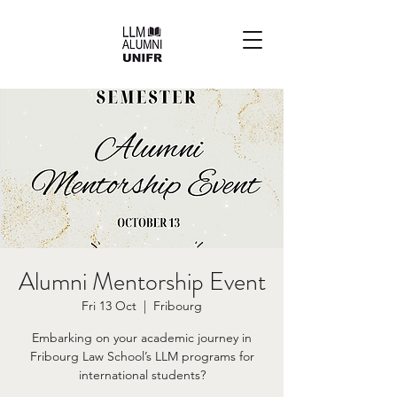
Alumni Mentorship Event
Fri 13 Oct
  |  
Fribourg
Embarking on your academic journey in
Fribourg Law School’s LLM programs for
international students?