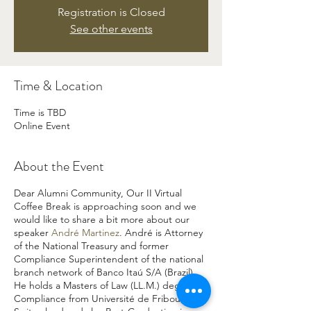
Registration is Closed
See other events
Time & Location
Time is TBD
Online Event
About the Event
Dear Alumni Community, Our II Virtual
Coffee Break is approaching soon and we
would like to share a bit more about our
speaker
André Martinez
. André is Attorney
of the National Treasury and former
Compliance Superintendent of the national
branch network of Banco Itaú S/A (Brazil).
He holds a Masters of Law (LL.M.) degree in
Compliance from Université de Fribourg,