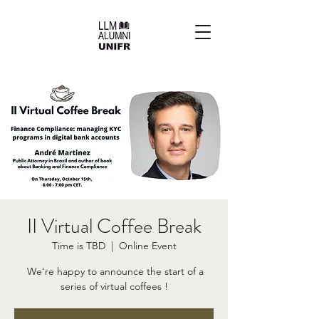
II Virtual Coffee Break
Time is TBD
  |  
Online Event
​ We're happy to announce the start of a
series of virtual coffees !