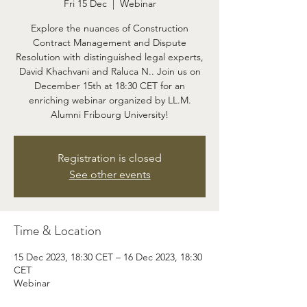
Fri 15 Dec
  |  
Webinar
Explore the nuances of Construction
Contract Management and Dispute
Resolution with distinguished legal experts,
David Khachvani and Raluca N.. Join us on
December 15th at 18:30 CET for an
enriching webinar organized by LL.M.
Alumni Fribourg University!
Registration is closed
See other events
Time & Location
15 Dec 2023, 18:30 CET – 16 Dec 2023, 18:30
CET
Webinar