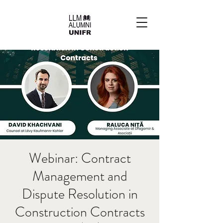
Webinar: Contract
Management and
Dispute Resolution in
Construction Contracts