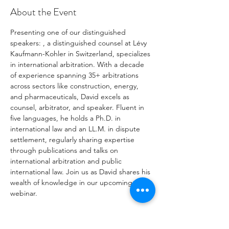
About the Event
Presenting one of our distinguished 
speakers: 
, a distinguished counsel at Lévy 
Kaufmann-Kohler in Switzerland, specializes 
in international arbitration. With a decade 
of experience spanning 35+ arbitrations 
across sectors like construction, energy, 
and pharmaceuticals, David excels as 
counsel, arbitrator, and speaker. Fluent in 
five languages, he holds a Ph.D. in 
international law and an LL.M. in dispute 
settlement, regularly sharing expertise 
through publications and talks on 
international arbitration and public 
international law. Join us as David shares his 
wealth of knowledge in our upcoming 
webinar.

David 
Khachvani
hashtag#ConstructionLaw
hashtag